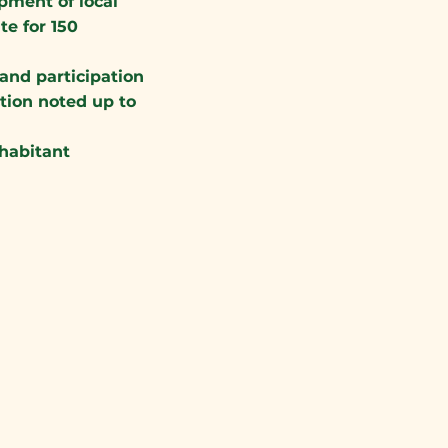
pment of local
e for 150
and participation
tion noted up to
nhabitant