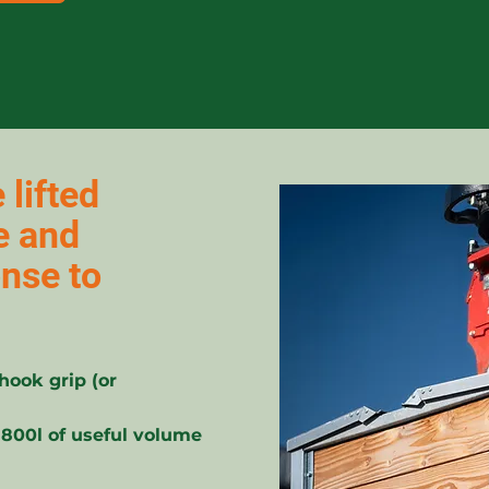
 lifted
e and
onse to
hook grip (or
 800l of useful volume