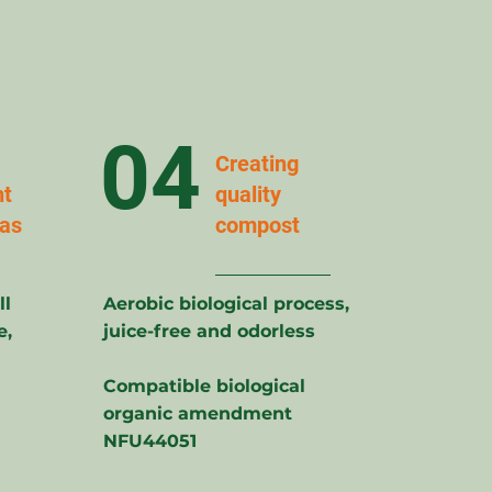
04
Creating
t
quality
eas
compost
ll
Aerobic biological process,
e,
juice-free and odorless
Compatible biological
organic amendment
NFU44051