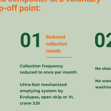
p-off point:
01
0
Reduced
collection
rounds
Collection frequency
No clea
reduced to once per month
No wate
Ultra-fast mechanized
washin
emptying system by
Evolupac, open skip or VL
crane 3.5t