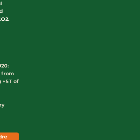
d
nd
CO2.
020:
e from
 +5T of
ry
dre