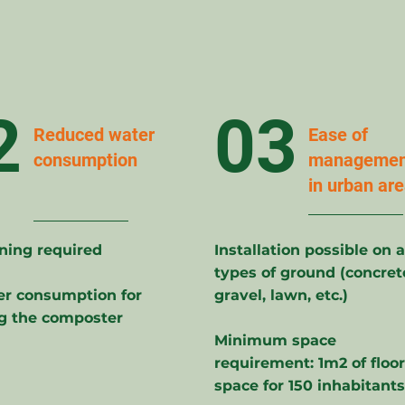
2
03
Reduced water
Ease of
consumption
managemen
in urban ar
ning required
Installation possible on a
types of ground (concret
r consumption for
gravel, lawn, etc.)
g the composter
Minimum space
requirement: 1m2 of floor
space for 150 inhabitants