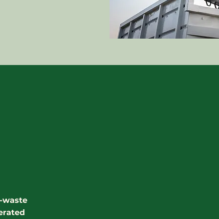
o-waste
erated