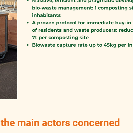
Massive, efficient and pragmatic develo
bio-waste management: 1 composting sit
inhabitants
A proven protocol for immediate buy-in 
of residents and waste producers: reduc
7t per composting site
Biowaste capture rate up to 45kg per i
, the main actors concerned