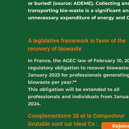
or buried! (source: ADEME). Collecting an
transporting bio-waste is a significant a
unnecessary expenditure of energy and 
A legislative framework in favor of the
recovery of biowaste
In France, the AGEC law of February 10, 2
regulatory obligation to recover biowast
January 2023 for professionals generating
biowaste per year.**
This obligation will be extended to all
professionals and individuals from Janua
2024.
Complementerre 38 et le Composteur
Grutable sont sur Ideal Co :
Rejoin