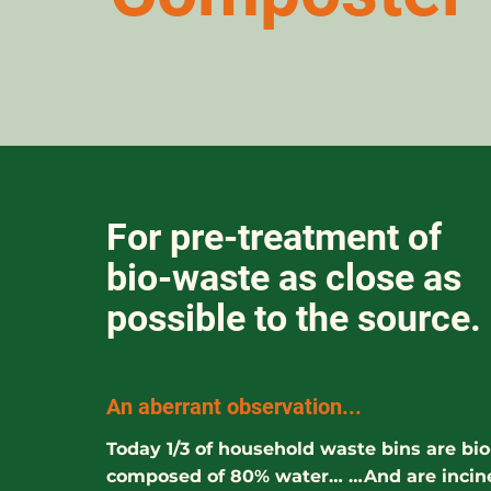
For pre-treatment of
bio-waste as close as
possible to the source.
An aberrant observation...
Today 1/3 of household waste bins are bi
composed of 80% water… …And are incin