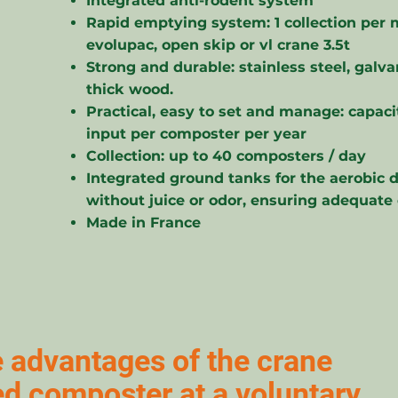
Integrated anti-rodent system
Rapid emptying system: 1 collection per 
evolupac, open skip or vl crane 3.5t
Strong and durable: stainless steel, galv
thick wood.
Practical, easy to set and manage: capacit
input per composter per year
Collection: up to 40 composters / day
Integrated ground tanks for the aerobic 
without juice or odor, ensuring adequate
Made in France
 advantages of the crane
ted composter at a voluntary