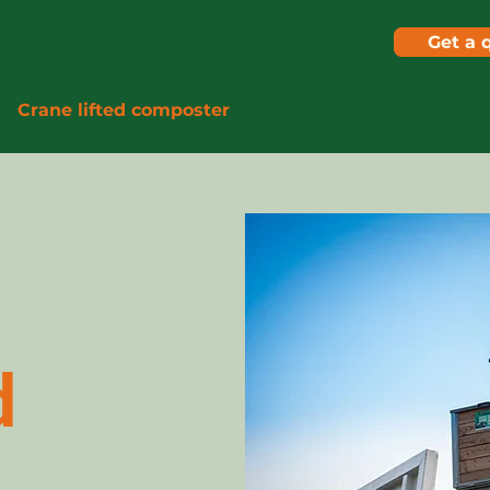
Get a 
Crane lifted composter
Blower
Second hand 
d