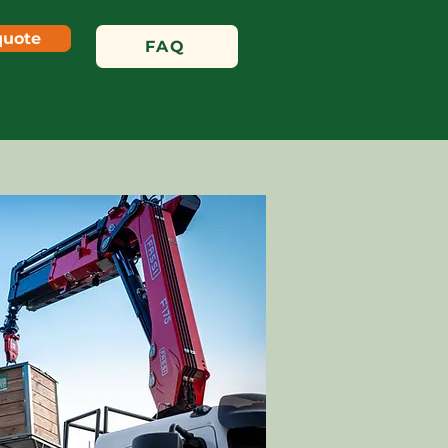
quote
FAQ
material
Services
About us
Contact