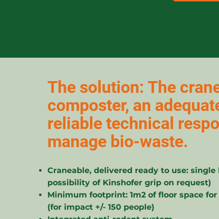
The solution: The crane
composter, an adequat
reliable technical resp
manage bio-waste.
Craneable, delivered ready to use: single 
possibility of Kinshofer grip on request)
Minimum footprint: 1m2 of floor space for
(for impact +/- 150 people)