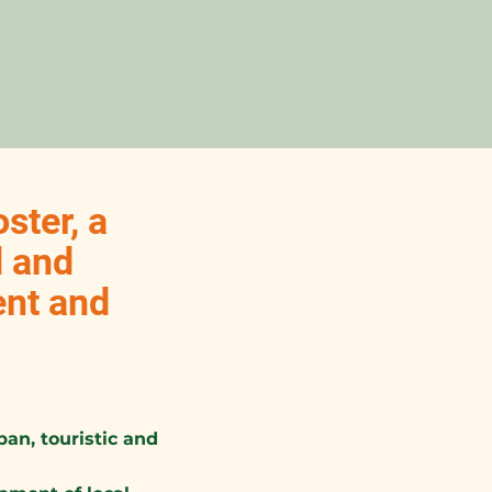
ster, a
d and
ent and
an, touristic and