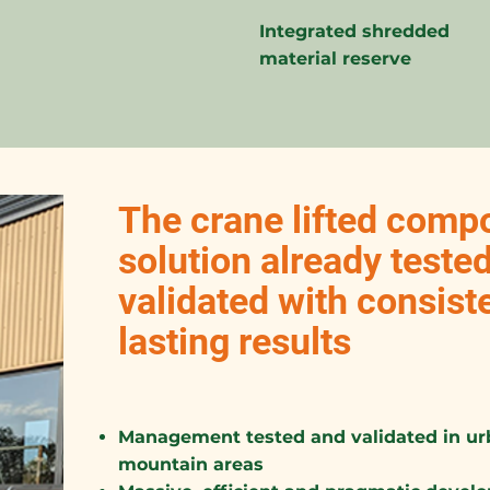
Integrated shredded
material reserve
The crane lifted compo
solution already teste
validated with consist
lasting results
Management tested and validated in urb
mountain areas