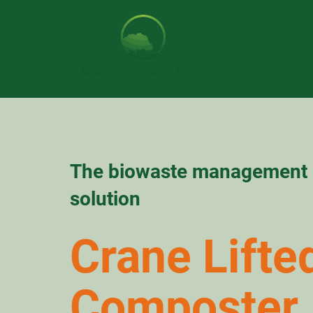
Home
The biowaste management
solution
Crane Lifte
Composter