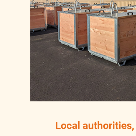
Local authorities