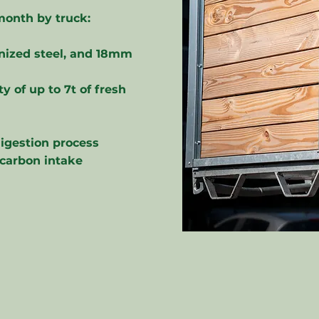
month by truck:
anized steel, and 18mm
y of up to 7t of fresh
digestion process
 carbon intake