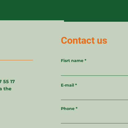
Contact us
Fisrt name
27 55 17
E-mail
a the
Phone