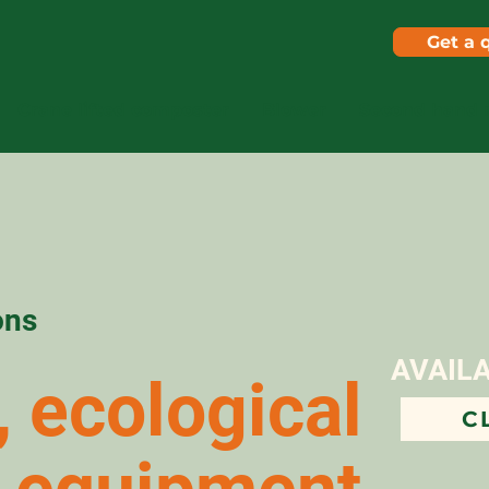
Get a 
Crane lifted composter
Blower
Second hand 
ons
AVAIL
 ecological
C