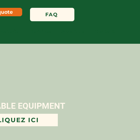
quote
FAQ
material
Services
About us
Contact
ABLE EQUIPMENT
LIQUEZ ICI