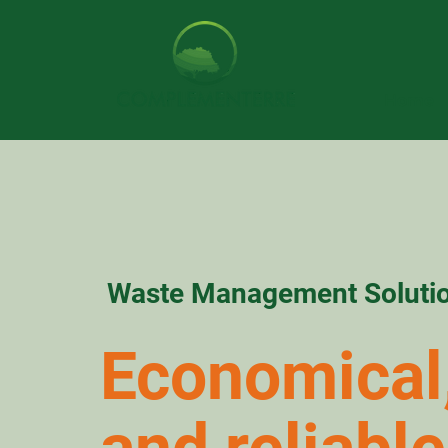
Home
Waste Management Soluti
Economical,