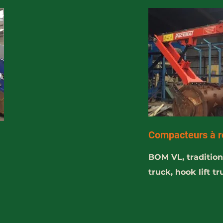
Compacteurs à r
BOM VL, traditiona
truck, hook lift t