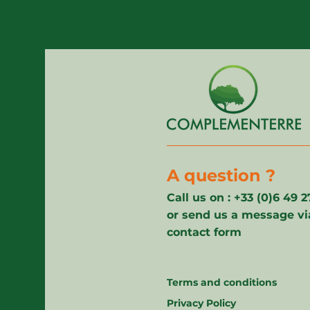
A question ?
Call us on : +33 (0)6 49 
or send us a message vi
contact form
Terms and conditions
Privacy Policy