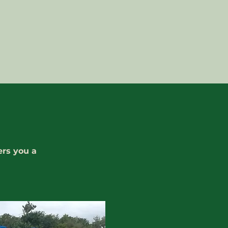
ers you a