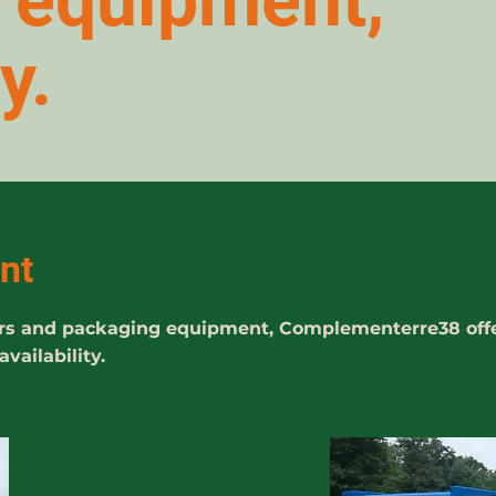
e equipment,
y.
nt
iners and packaging equipment, Complementerre38 off
ailability.