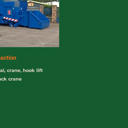
action
l, crane, hook lift
ruck crane