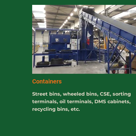
Containers
Street bins, wheeled bins, CSE, sorting
terminals, oil terminals, DMS cabinets,
recycling bins, etc.