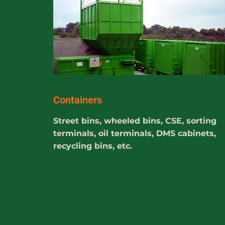
Containers
Street bins, wheeled bins, CSE, sorting
terminals, oil terminals, DMS cabinets,
recycling bins, etc.