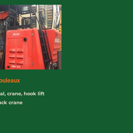
ouleaux
l, crane, hook lift
ruck crane