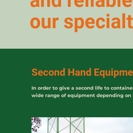
and reliabl
our specialt
Second Hand Equipme
In order to give a second life to conta
wide range of equipment depending on av