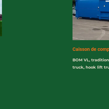
Caisson de comp
BOM VL, traditiona
truck, hook lift t